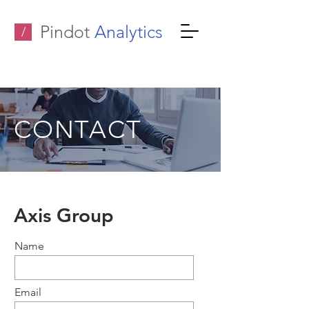
Pindot
Analytics
/
CONTACT
Axis Group
Name
Email