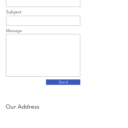
Subject
Message
Send
Our Address
500 Terry Francois Street
San Francisco, CA 94158